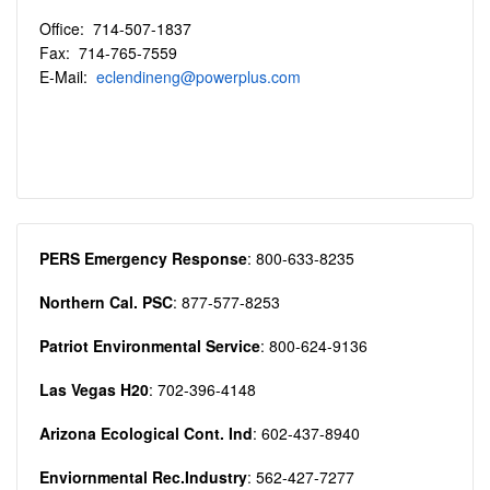
Office: 714-507-1837
Fax: 714-765-7559
E-Mail:
eclendineng@powerplus.com
PERS Emergency Response
: 800-633-8235
Northern Cal. PSC
: 877-577-8253
Patriot Environmental Service
: 800-624-9136
Las Vegas H20
: 702-396-4148
Arizona Ecological Cont. Ind
: 602-437-8940
Enviornmental Rec.Industry
: 562-427-7277