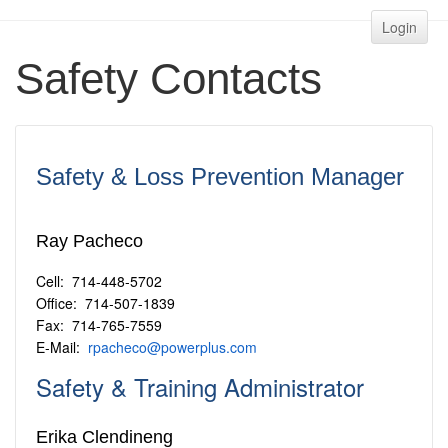
Login
Safety Contacts
Safety & Loss Prevention Manager
Ray Pacheco
Cell: 714-448-5702
Office: 714-507-1839
Fax: 714-765-7559
E-Mail:
rpacheco@powerplus.com
Safety & Training Administrator
Erika Clendineng